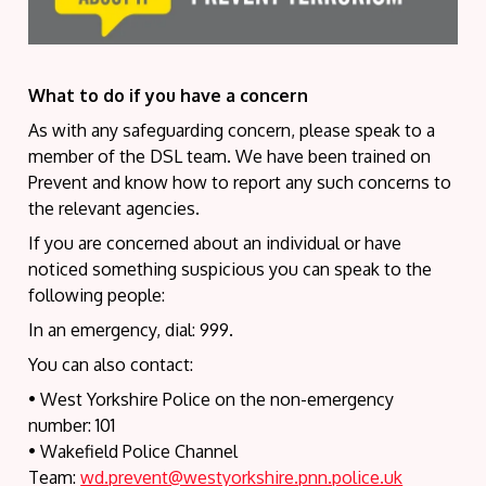
What to do if you have a concern
As with any safeguarding concern, please speak to a
member of the DSL team. We have been trained on
Prevent and know how to report any such concerns to
the relevant agencies.
If you are concerned about an individual or have
noticed something suspicious you can speak to the
following people:
In an emergency, dial: 999.
You can also contact:
• West Yorkshire Police on the non-emergency
number: 101
• Wakefield Police Channel
Team:
wd.prevent@westyorkshire.pnn.police.uk