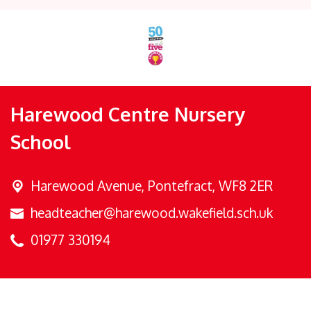
Harewood Centre Nursery
School
Harewood Avenue,
Pontefract, WF8 2ER
headteacher@harewood.wakefield.sch.uk
01977 330194