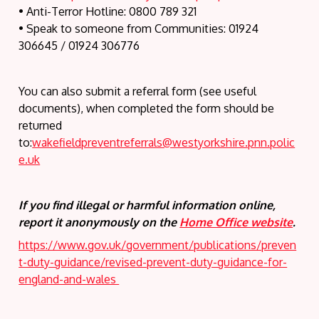
• Anti-Terror Hotline: 0800 789 321
• Speak to someone from Communities: 01924
306645 / 01924 306776
You can also submit a referral form (see useful
documents), when completed the form should be
returned
to:
wakefieldpreventreferrals@westyorkshire.pnn.polic
e.uk
If you find illegal or harmful information online,
report it anonymously on the
Home Office website
.
https://www.gov.uk/government/publications/preven
t-duty-guidance/revised-prevent-duty-guidance-for-
england-and-wales