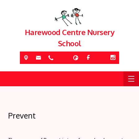
Harewood Centre Nursery
School
Prevent