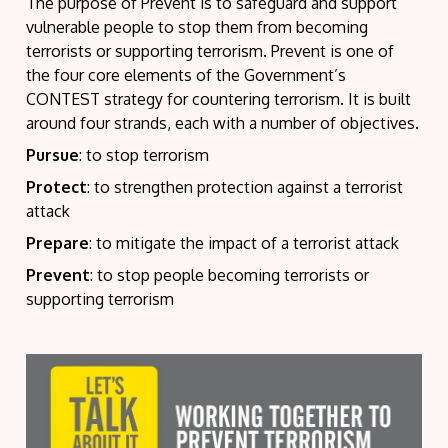
The purpose of Prevent is to safeguard and support
vulnerable people to stop them from becoming
terrorists or supporting terrorism. Prevent is one of
the four core elements of the Government’s
CONTEST strategy for countering terrorism. It is built
around four strands, each with a number of objectives.
Pursue
: to stop terrorism
Protect
: to strengthen protection against a terrorist
attack
Prepare
: to mitigate the impact of a terrorist attack
Prevent
: to stop people becoming terrorists or
supporting terrorism