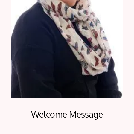
Welcome Message