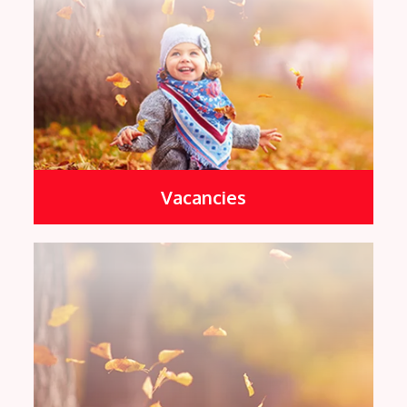
Vacancies