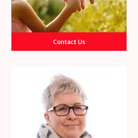
Contact Us