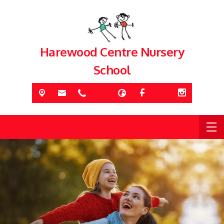
Harewood Centre Nursery
School