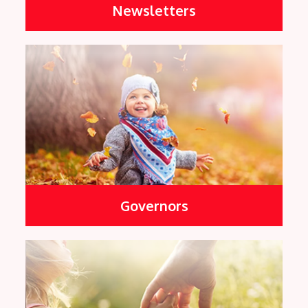
Newsletters
Governors