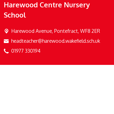
Harewood Centre Nursery
School
Harewood Avenue,
Pontefract, WF8 2ER
headteacher@harewood.wakefield.sch.uk
01977 330194