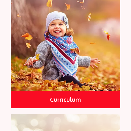
Curriculum