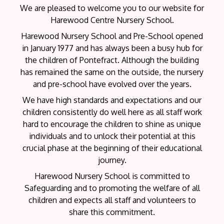
We are pleased to welcome you to our website for
Harewood Centre Nursery School.
Harewood Nursery School and Pre-School opened
in January 1977 and has always been a busy hub for
the children of Pontefract. Although the building
has remained the same on the outside, the nursery
and pre-school have evolved over the years.
We have high standards and expectations and our
children consistently do well here as all staff work
hard to encourage the children to shine as unique
individuals and to unlock their potential at this
crucial phase at the beginning of their educational
journey.
Harewood Nursery School is committed to
Safeguarding and to promoting the welfare of all
children and expects all staff and volunteers to
share this commitment.