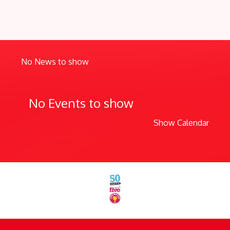
No News to show
No Events to show
Show Calendar